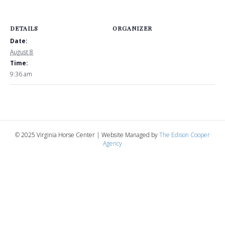
DETAILS
ORGANIZER
Date:
August 8
Time:
9:36 am
© 2025 Virginia Horse Center | Website Managed by
The Edison Cooper
Agency