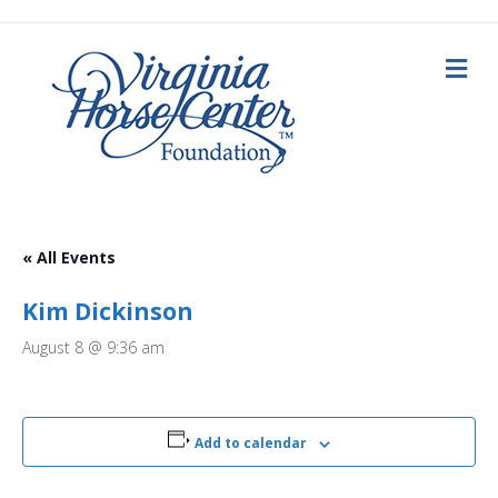
M
e
n
u
« All Events
Kim Dickinson
August 8 @ 9:36 am
Add to calendar