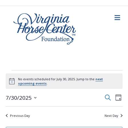
M
e
n
u
Events
No events scheduled for July 30, 2025. Jump to the
next
N
upcoming events
.
for
o
t
E
E
i
S
7/30/2025
D
c
e
July
a
S
e
v
a
v
y
e
r
c
e
l
30,
Previous Day
Next Day
h
e
e
n
c