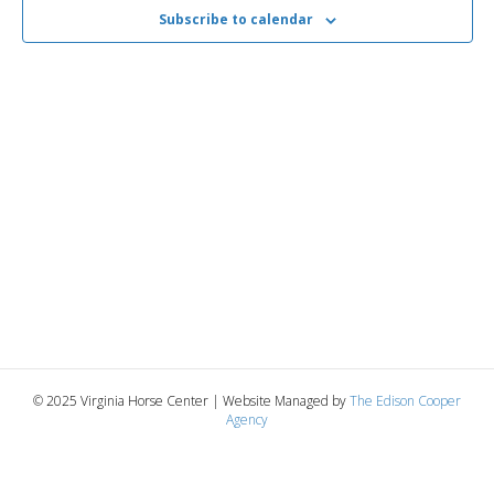
2025
n
t
Subscribe to calendar
t
d
V
a
t
t
i
e
s
.
e
S
w
e
s
N
a
a
r
v
c
i
g
h
© 2025 Virginia Horse Center | Website Managed by
The Edison Cooper
Agency
a
a
t
n