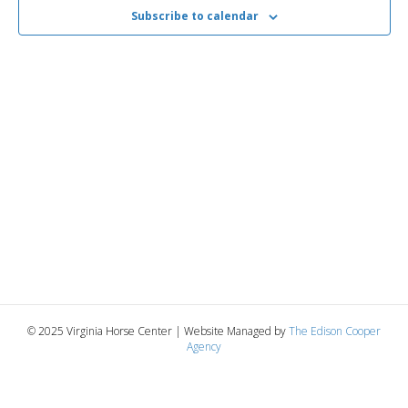
2025
n
t
Subscribe to calendar
t
d
V
a
t
t
i
e
s
.
e
S
w
e
s
N
a
a
r
v
c
i
g
h
© 2025 Virginia Horse Center | Website Managed by
The Edison Cooper
Agency
a
a
t
n