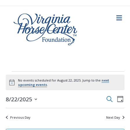
M
e
n
u
Events
No events scheduled for August 22, 2025. Jump to the
next
N
upcoming events
.
for
o
t
E
E
i
S
8/22/2025
D
c
e
August
a
S
e
v
a
v
y
e
r
c
e
l
22,
Previous Day
Next Day
h
e
e
n
c