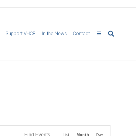
Support VHCF
In the News
Contact
E
Find Events
List
Month
Day