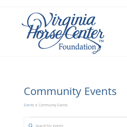
Community Events
Events
Community Events
Events
E
E