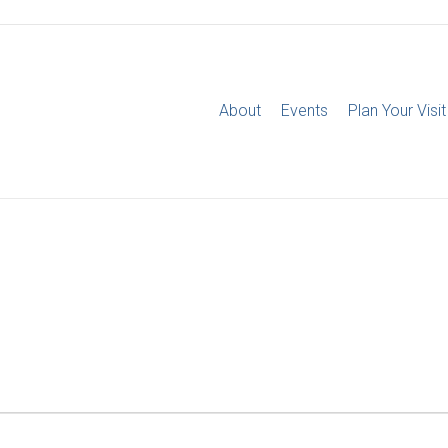
About
Events
Plan Your Visit