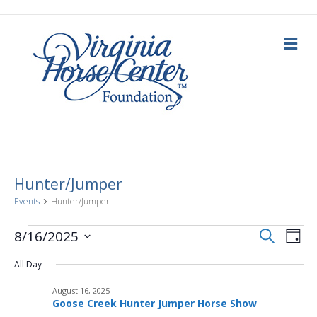
Me
Hunter/Jumper
Events
Hunter/Jumper
E
Events
E
S
8/16/2025
D
e
a
S
v
a
for
v
y
All Day
e
r
c
e
l
h
August
August 16, 2025
e
e
n
Goose Creek Hunter Jumper Horse Show
c