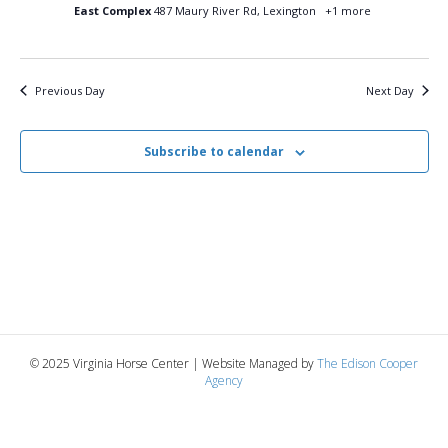
16,
n
t
t
East Complex
487 Maury River Rd, Lexington
+1 more
d
V
a
2025
t
t
i
e
s
Previous Day
Next Day
.
e
S
w
Subscribe to calendar
e
s
N
a
a
r
v
c
i
g
h
© 2025 Virginia Horse Center | Website Managed by
The Edison Cooper
a
Agency
a
t
n
i