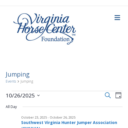
M
e
n
u
Jumping
Events
Jumping
E
Events
E
S
10/26/2025
D
e
a
S
v
a
for
v
y
All Day
e
r
c
e
l
h
October
October 23, 2025
-
October 26, 2025
e
e
n
Southwest Virginia Hunter Jumper Association
c