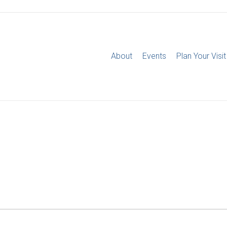
About
Events
Plan Your Visit