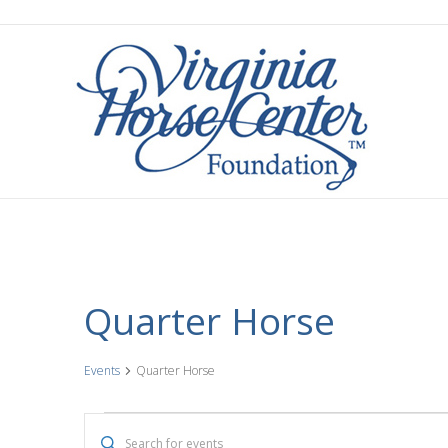
Quarter Horse
Events
Quarter Horse
Events
E
E