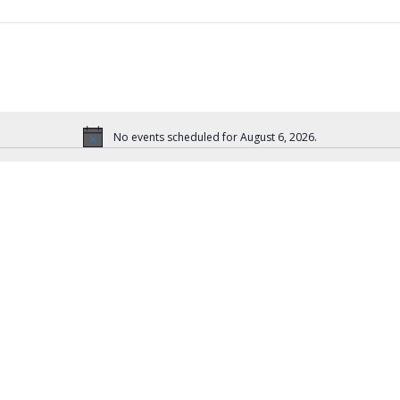
No events scheduled for August 6, 2026.
N
o
t
i
c
e