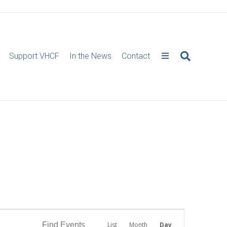
Support VHCF
In the News
Contact
E
Find Events
List
Month
Day