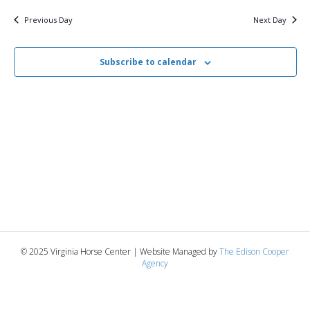
v
y
5,
e
r
c
e
l
Previous Day
Next Day
h
e
e
2025
n
c
n
t
Subscribe to calendar
t
d
V
a
t
t
i
e
s
.
e
S
w
e
s
N
a
a
r
v
© 2025 Virginia Horse Center | Website Managed by
The Edison Cooper
c
Agency
i
g
h