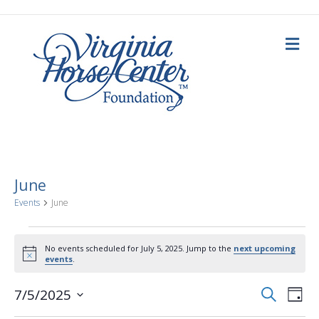
M
e
n
u
June
Events
June
Events
No events scheduled for July 5, 2025. Jump to the
next upcoming
N
events
.
for
o
t
E
E
i
S
7/5/2025
July
D
c
e
a
S
e
v
a