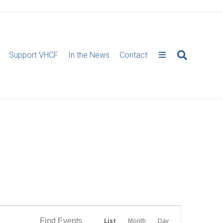
Support VHCF
In the News
Contact
E
Find Events
List
Month
Day