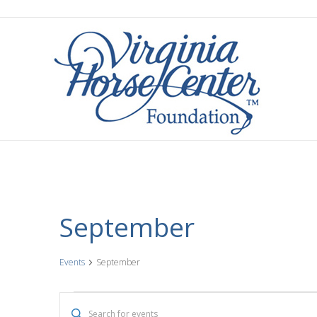
September
Events
September
Events
E
E