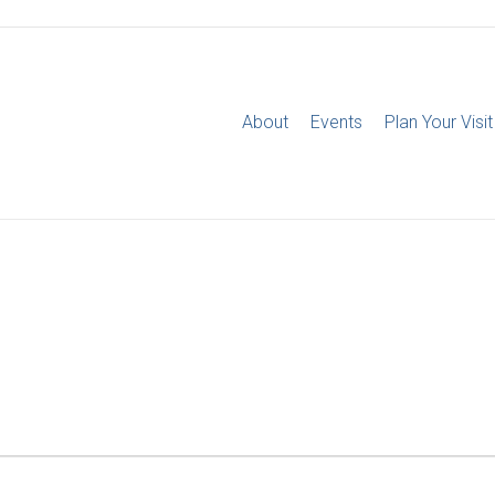
About
Events
Plan Your Visit