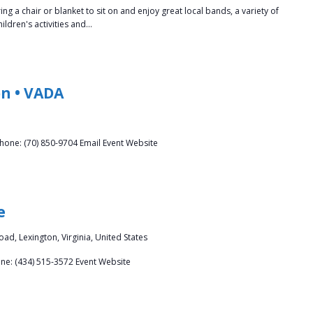
a chair or blanket to sit on and enjoy great local bands, a variety of
ldren's activities and…
n • VADA
hone: (70) 850-9704 Email Event Website
e
ad, Lexington, Virginia, United States
one: (434) 515-3572 Event Website