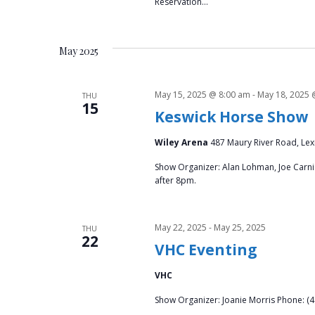
Reservation…
May 2025
May 15, 2025 @ 8:00 am
-
May 18, 2025 
THU
15
Keswick Horse Show
Wiley Arena
487 Maury River Road, Lex
Show Organizer: Alan Lohman, Joe Carnic
after 8pm.
May 22, 2025
-
May 25, 2025
THU
22
VHC Eventing
VHC
Show Organizer: Joanie Morris Phone: (4