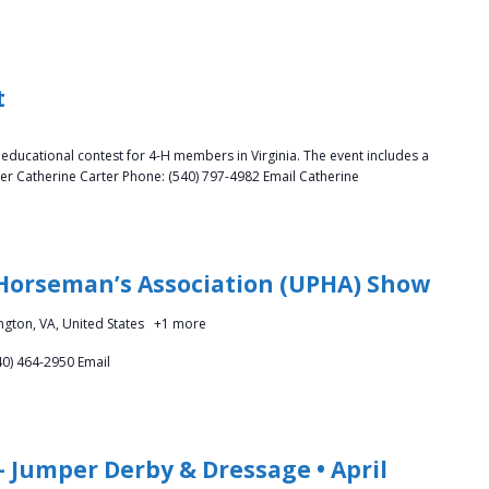
t
l educational contest for 4-H members in Virginia. The event includes a
 Catherine Carter Phone: (540) 797-4982 Email Catherine
 Horseman’s Association (UPHA) Show
ngton, VA, United States
+1 more
40) 464-2950 Email
– Jumper Derby & Dressage • April