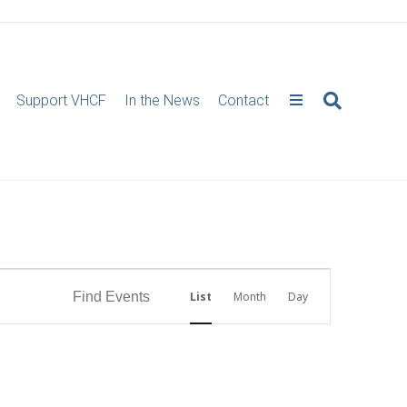
Support VHCF
In the News
Contact
E
Find Events
List
Month
Day
v
e
n
t