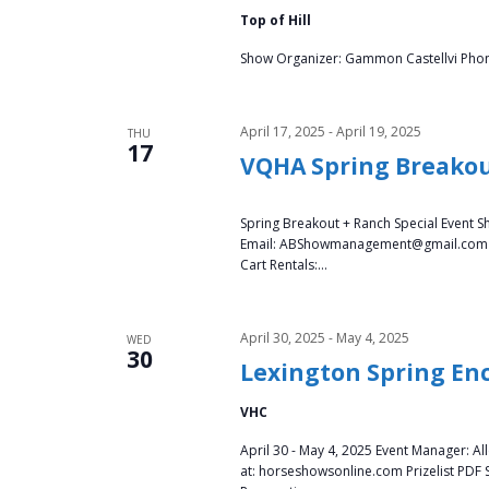
a
Top of Hill
t
Show Organizer: Gammon Castellvi Phone:
i
April 17, 2025
-
April 19, 2025
THU
17
o
VQHA Spring Breako
n
Spring Breakout + Ranch Special Event S
Email: ABShowmanagement@gmail.com Sta
Cart Rentals:…
April 30, 2025
-
May 4, 2025
WED
30
Lexington Spring Enc
VHC
April 30 - May 4, 2025 Event Manager: A
at: horseshowsonline.com Prizelist PDF