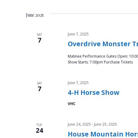
June 2025
June 7, 2025
SAT
7
Overdrive Monster T
Matinee Performance Gates Open: 10:0
Show Starts: 7:00pm Purchase Tickets
June 7, 2025
SAT
7
4-H Horse Show
VHC
June 24, 2025
-
June 25, 2025
TUE
24
House Mountain Hor