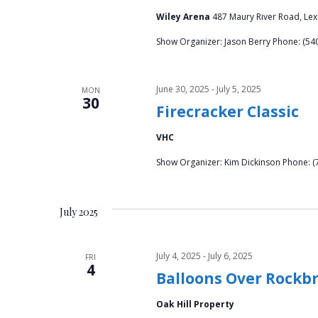
Wiley Arena
487 Maury River Road, Lex
Show Organizer: Jason Berry Phone: (
June 30, 2025
-
July 5, 2025
MON
30
Firecracker Classic
VHC
Show Organizer: Kim Dickinson Phone: (
July 2025
July 4, 2025
-
July 6, 2025
FRI
4
Balloons Over Rockb
Oak Hill Property