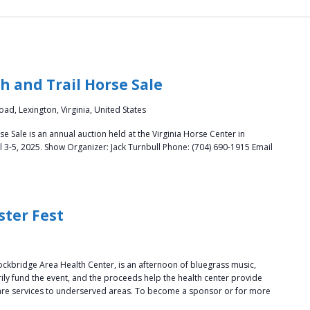
 and Trail Horse Sale
ad, Lexington, Virginia, United States
 Sale is an annual auction held at the Virginia Horse Center in
l 3-5, 2025. Show Organizer: Jack Turnbull Phone: (704) 690-1915 Email
ster Fest
ockbridge Area Health Center, is an afternoon of bluegrass music,
ly fund the event, and the proceeds help the health center provide
care services to underserved areas. To become a sponsor or for more