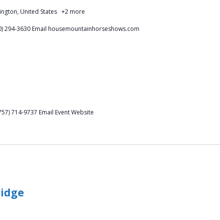
ington, United States
+2 more
540) 294-3630 Email housemountainhorseshows.com
757) 714-9737 Email Event Website
ridge