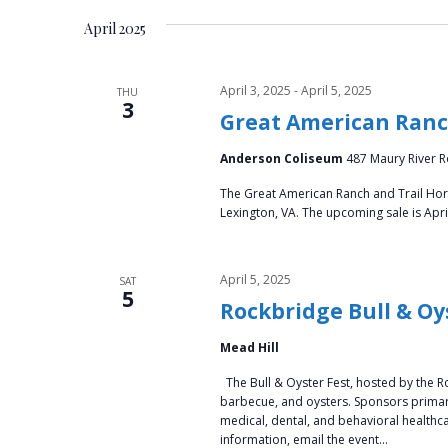
e
e
t
April 2025
l
y
e
s
w
c
April 3, 2025
-
April 5, 2025
THU
o
3
S
t
Great American Ranch
r
d
d
e
Anderson Coliseum
487 Maury River Ro
a
.
t
a
The Great American Ranch and Trail Horse
S
e
Lexington, VA. The upcoming sale is Apri
e
.
r
a
r
c
April 5, 2025
SAT
5
c
Rockbridge Bull & Oy
h
h
f
Mead Hill
a
o
The Bull & Oyster Fest, hosted by the R
r
barbecue, and oysters. Sponsors primari
n
E
medical, dental, and behavioral health
information, email the event…
v