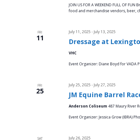
JOIN US FOR A WEEKEND FULL OF FUN Bring 
food and merchandise vendors, beer, chi
July 11, 2025
-
July 13, 2025
FRI
11
Dressage at Lexingto
VHC
Event Organizer: Diane Boyd for VADA P
July 25, 2025
-
July 27, 2025
FRI
25
JM Equine Barrel Rac
Anderson Coliseum
487 Maury River Ro
Event Organizer: Jessica Grow (IBRA) Ph
July 26, 2025
SAT