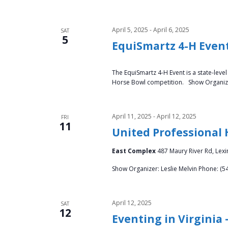
d
e
V
n
April 5, 2025
-
April 6, 2025
SAT
t
5
i
EquiSmartz 4-H Even
s
b
e
The EquiSmartz 4-H Event is a state-leve
y
Horse Bowl competition. Show Organizer
w
K
e
s
y
April 11, 2025
-
April 12, 2025
FRI
11
w
N
United Professional
o
a
r
East Complex
487 Maury River Rd, Lexi
d
Show Organizer: Leslie Melvin Phone: (5
v
.
i
April 12, 2025
SAT
12
g
Eventing in Virginia 