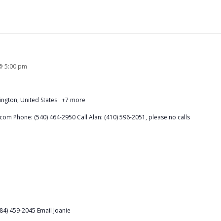
@ 5:00 pm
ington, United States
+7 more
om Phone: (540) 464-2950 Call Alan: (410) 596-2051, please no calls
84) 459-2045 Email Joanie