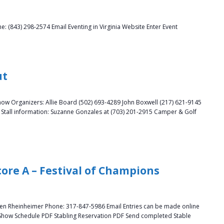
 (843) 298-2574 Email Eventing in Virginia Website Enter Event
ut
how Organizers: Allie Board (502) 693-4289 John Boxwell (217) 621-9145
ll information: Suzanne Gonzales at (703) 201-2915 Camper & Golf
ore A – Festival of Champions
llen Rheinheimer Phone: 317-847-5986 Email Entries can be made online
 Show Schedule PDF Stabling Reservation PDF Send completed Stable