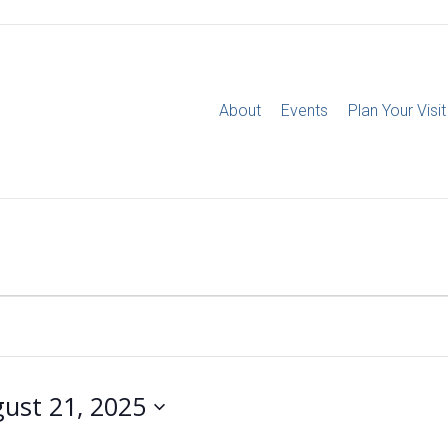
About
Events
Plan Your Visit
ust 21, 2025