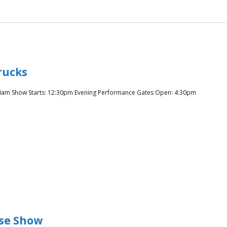
rucks
0am Show Starts: 12:30pm Evening Performance Gates Open: 4:30pm
se Show