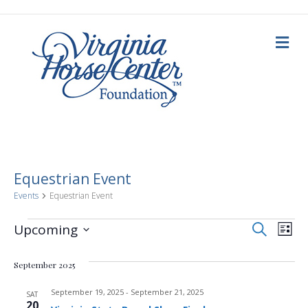
M
e
n
u
Equestrian Event
Events
Equestrian Event
E
Events
E
S
Upcoming
L
e
i
S
v
a
v
s
e
r
September 2025
t
c
e
l
h
e
e
September 19, 2025
-
September 21, 2025
n
SAT
c
20