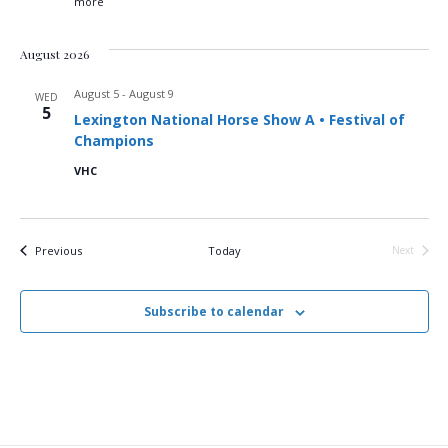
g
more
a
August 2026
t
August 5
-
August 9
WED
5
i
Lexington National Horse Show A • Festival of
Champions
o
VHC
n
Events
Previous
Today
Next
Events
Subscribe to calendar