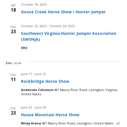
October 18, 2025
d
SAT
o
18
Goose Creek Horse Show • Hunter Jumper
n
V
October 23, 2025
-
October 26, 2025
THU
i
23
Southwest Virginia Hunter Jumper Association
(SWVHJA)
e
VHC
w
June 2026
s
June 11
-
June 13
THU
N
11
Rockbridge Horse Show
a
Anderson Coliseum
487 Maury River Road, Lexington, Virginia,
United States
v
June 23
-
June 24
TUE
23
i
House Mountain Horse Show
Wiley Arena
487 Maury River Road, Lexington, United States
+2