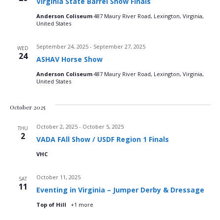
Virginia State Barrel Show Finals
n
t
t
d
Anderson Coliseum
487 Maury River Road, Lexington, Virginia,
V
a
t
United States
t
i
e
s
September 24, 2025
-
September 27, 2025
WED
.
e
24
ASHAV Horse Show
S
w
Anderson Coliseum
487 Maury River Road, Lexington, Virginia,
United States
e
s
N
a
October 2025
a
r
October 2, 2025
-
October 5, 2025
THU
2
v
VADA FAll Show / USDF Region 1 Finals
c
i
VHC
g
h
October 11, 2025
SAT
a
11
a
Eventing in Virginia – Jumper Derby & Dressage
t
Top of Hill
+1 more
n
i