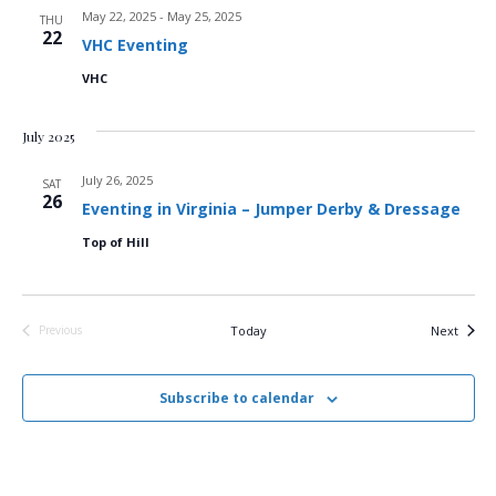
May 22, 2025
-
May 25, 2025
THU
d
o
22
VHC Eventing
n
V
VHC
i
July 2025
e
July 26, 2025
SAT
26
Eventing in Virginia – Jumper Derby & Dressage
w
Top of Hill
s
N
Events
Previous
Today
Next
Events
a
v
Subscribe to calendar
i