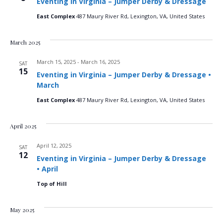
Eventing in Virginia – Jumper Derby & Dressage
n
t
t
d
East Complex
487 Maury River Rd, Lexington, VA, United States
V
a
t
t
i
March 2025
e
s
.
e
March 15, 2025
-
March 16, 2025
SAT
S
15
w
Eventing in Virginia – Jumper Derby & Dressage •
March
e
s
East Complex
487 Maury River Rd, Lexington, VA, United States
N
a
a
April 2025
r
v
April 12, 2025
SAT
c
i
12
Eventing in Virginia – Jumper Derby & Dressage
• April
g
h
Top of Hill
a
a
t
May 2025
n
i