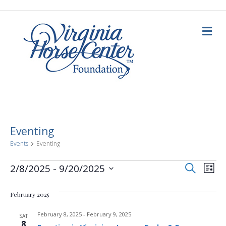
M
e
n
u
Eventing
Events
Eventing
E
Events
E
S
2/8/2025
 - 
9/20/2025
L
e
i
S
v
a
v
s
e
r
February 2025
t
c
e
l
h
e
e
February 8, 2025
-
February 9, 2025
n
SAT
c
8