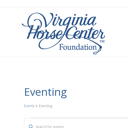
Eventing
Events
Eventing
Events
E
E