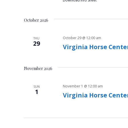
h
Download Info Sheet
f
a
o
r
October 2026
n
E
v
d
October 29 @ 12:00 am
THU
e
29
V
Virginia Horse Cente
n
t
i
s
b
November 2026
e
y
w
K
November 1 @ 12:00 am
SUN
e
1
s
Virginia Horse Cente
y
w
N
o
a
r
d