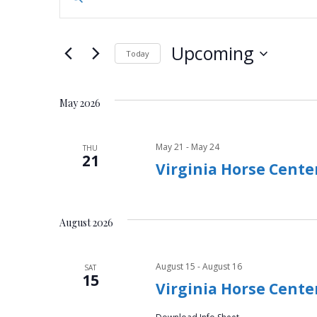
n
v
t
e
e
Upcoming
Today
r
n
S
K
e
e
t
May 2026
l
y
e
s
w
c
May 21
-
May 24
THU
o
21
S
t
Virginia Horse Cente
r
d
d
e
a
.
t
a
S
August 2026
e
e
.
r
a
August 15
-
August 16
SAT
r
15
c
Virginia Horse Center
c
h