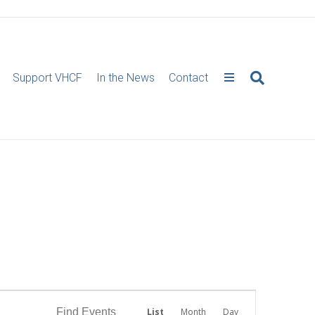
Support VHCF
In the News
Contact
E
Find Events
List
Month
Day