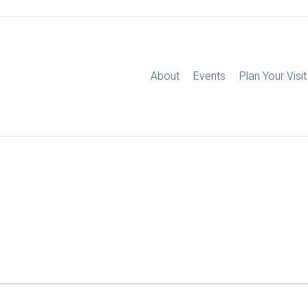
About
Events
Plan Your Visit