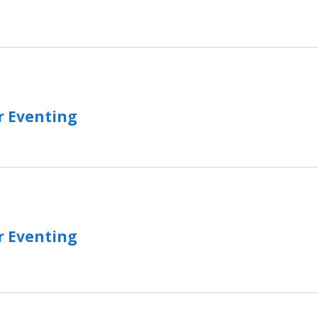
r Eventing
r Eventing