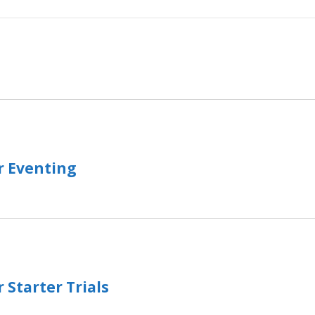
r Eventing
 Starter Trials