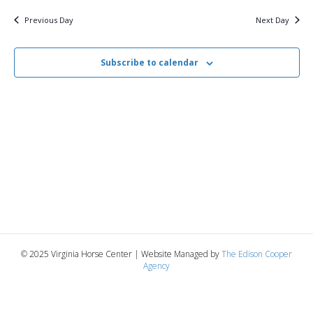
v
y
20,
e
r
c
e
l
Previous Day
Next Day
h
e
e
2026
n
c
n
t
Subscribe to calendar
t
d
V
a
t
t
i
e
s
.
e
S
w
e
s
N
a
a
r
v
© 2025 Virginia Horse Center | Website Managed by
The Edison Cooper
c
Agency
i
g
h