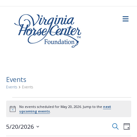
M
e
n
u
Events
Events
Events
Events
No events scheduled for May 20, 2026. Jump to the
next
N
upcoming events
.
for
o
t
E
E
i
S
5/20/2026
May
D
c
e
a
S
e
v
a