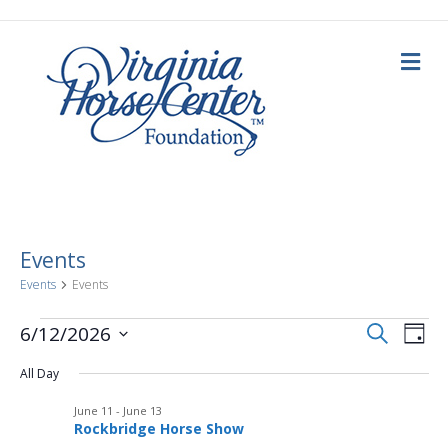
M
e
n
u
Events
Events
Events
E
Events
E
S
6/12/2026
D
e
a
S
v
a
for
v
y
All Day
e
r
c
e
l
h
June
June 11
-
June 13
e
e
n
Rockbridge Horse Show
c