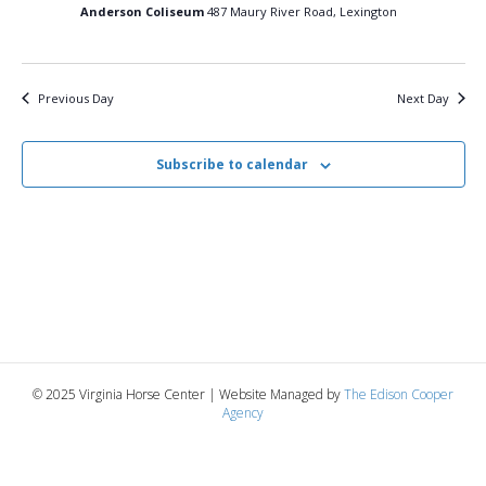
12,
n
t
t
Anderson Coliseum
487 Maury River Road, Lexington
d
V
a
2026
t
t
i
e
s
Previous Day
Next Day
.
e
S
w
Subscribe to calendar
e
s
N
a
a
r
v
c
i
g
h
© 2025 Virginia Horse Center | Website Managed by
The Edison Cooper
a
Agency
a
t
n
i