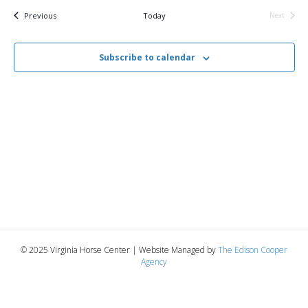
v
e
r
t
c
e
l
Events
Previous
Today
Next
h
Events
e
e
n
c
n
t
Subscribe to calendar
t
d
V
a
t
t
i
e
s
.
e
S
w
e
s
N
a
a
r
v
© 2025 Virginia Horse Center | Website Managed by
The Edison Cooper
c
Agency
i
g
h