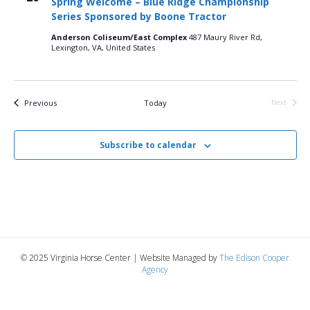
Spring Welcome – Blue Ridge Championship
n
t
t
Series Sponsored by Boone Tractor
d
V
a
t
Anderson Coliseum/East Complex
487 Maury River Rd,
t
Lexington, VA, United States
i
e
s
.
e
S
w
Events
Previous
Today
Next
Events
e
s
N
Subscribe to calendar
a
a
r
v
c
i
g
h
© 2025 Virginia Horse Center | Website Managed by
The Edison Cooper
a
a
Agency
t
n
i