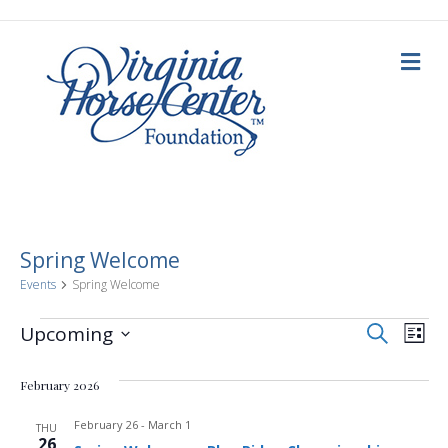
M
e
n
u
Spring Welcome
Events
Spring Welcome
E
Events
E
S
Upcoming
L
e
i
S
v
a
v
s
e
r
February 2026
t
c
e
l
h
e
e
February 26
-
March 1
n
THU
c
26