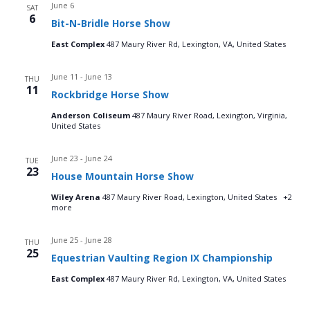
June 6
SAT
6
Bit-N-Bridle Horse Show
East Complex
487 Maury River Rd, Lexington, VA, United States
June 11
-
June 13
THU
11
Rockbridge Horse Show
Anderson Coliseum
487 Maury River Road, Lexington, Virginia,
United States
June 23
-
June 24
TUE
23
House Mountain Horse Show
Wiley Arena
487 Maury River Road, Lexington, United States
+2
more
June 25
-
June 28
THU
25
Equestrian Vaulting Region IX Championship
East Complex
487 Maury River Rd, Lexington, VA, United States