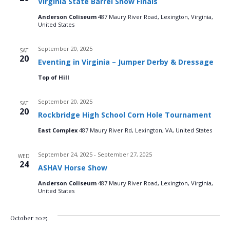
Virginia State Barrel Show Finals
n
t
t
d
Anderson Coliseum
487 Maury River Road, Lexington, Virginia,
V
a
t
United States
t
i
e
s
September 20, 2025
SAT
.
e
20
Eventing in Virginia – Jumper Derby & Dressage
S
w
Top of Hill
e
s
September 20, 2025
SAT
N
20
a
Rockbridge High School Corn Hole Tournament
a
East Complex
487 Maury River Rd, Lexington, VA, United States
r
v
c
September 24, 2025
-
September 27, 2025
WED
i
24
ASHAV Horse Show
g
h
Anderson Coliseum
487 Maury River Road, Lexington, Virginia,
United States
a
a
t
October 2025
n
i