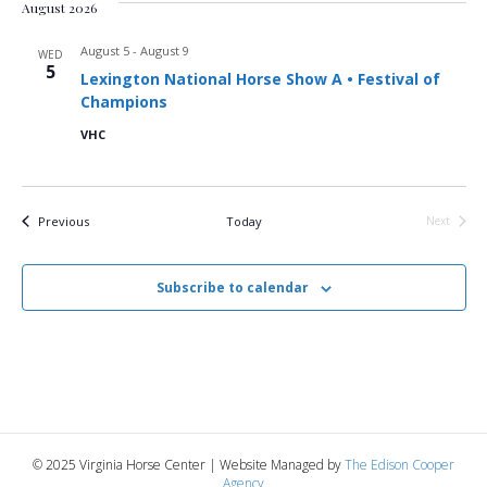
August 2026
August 5
-
August 9
WED
5
Lexington National Horse Show A • Festival of
Champions
VHC
Events
Previous
Today
Next
Events
Subscribe to calendar
© 2025 Virginia Horse Center | Website Managed by
The Edison Cooper
Agency