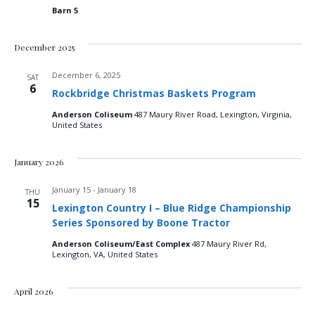
Barn 5
December 2025
December 6, 2025
SAT
6
Rockbridge Christmas Baskets Program
Anderson Coliseum
487 Maury River Road, Lexington, Virginia,
United States
January 2026
January 15
-
January 18
THU
15
Lexington Country I – Blue Ridge Championship
Series Sponsored by Boone Tractor
Anderson Coliseum/East Complex
487 Maury River Rd,
Lexington, VA, United States
April 2026