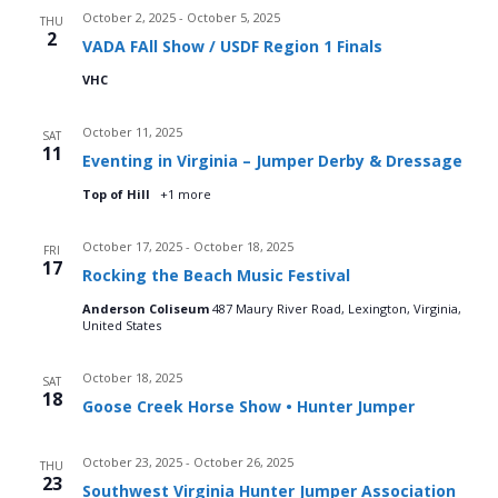
October 2, 2025
-
October 5, 2025
d
THU
o
2
VADA FAll Show / USDF Region 1 Finals
n
V
VHC
i
October 11, 2025
SAT
11
Eventing in Virginia – Jumper Derby & Dressage
e
Top of Hill
+1 more
w
October 17, 2025
-
October 18, 2025
FRI
s
17
Rocking the Beach Music Festival
N
Anderson Coliseum
487 Maury River Road, Lexington, Virginia,
United States
a
October 18, 2025
SAT
v
18
Goose Creek Horse Show • Hunter Jumper
i
October 23, 2025
-
October 26, 2025
THU
23
Southwest Virginia Hunter Jumper Association