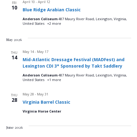
April 10
-
April 12
FRI
10
Blue Ridge Arabian Classic
Anderson Coliseum
487 Maury River Road, Lexington, Virginia,
United States
+2 more
May 2026
May 14
-
May 17
THU
14
Mid-Atlantic Dressage Festival (MADFest) and
Lexington CDI 3* Sponsored by Takt Saddlery
Anderson Coliseum
487 Maury River Road, Lexington, Virginia,
United States
+1 more
May 28
-
May 31
THU
28
Virginia Barrel Classic
Virginia Horse Center
June 2026