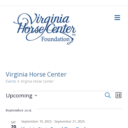
M
e
n
u
Virginia Horse Center
Events
Virginia Horse Center
E
Events
E
S
Upcoming
L
e
i
S
v
a
v
s
e
r
September 2025
t
c
e
l
h
e
e
September 19, 2025
-
September 21, 2025
n
SAT
c
20