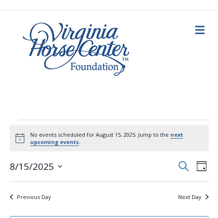
M
e
n
u
Events
No events scheduled for August 15, 2025. Jump to the
next
N
upcoming events
.
for
o
t
E
E
i
S
8/15/2025
D
c
e
August
a
S
e
v
a
v
y
e
r
c
e
l
15,
Previous Day
Next Day
h
e
e
n
c