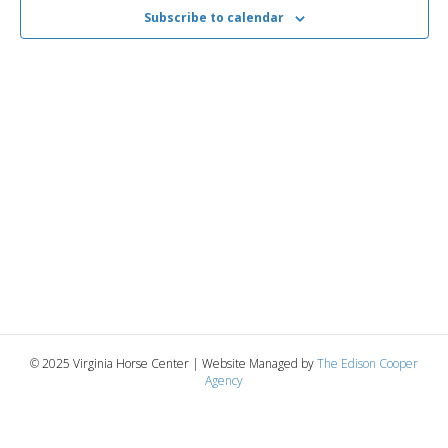
2025
n
t
Subscribe to calendar
t
d
V
a
t
t
i
e
s
.
e
S
w
e
s
N
a
a
r
v
c
i
g
h
© 2025 Virginia Horse Center | Website Managed by
The Edison Cooper
Agency
a
a
t
n