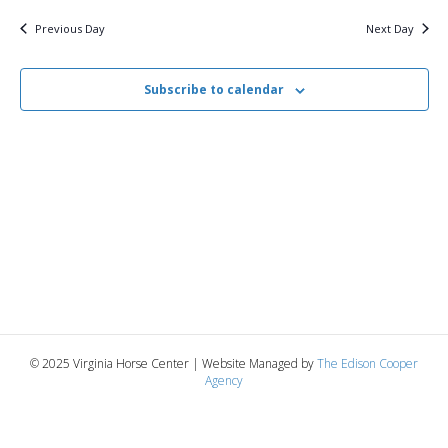
v
y
9,
e
r
c
e
l
Previous Day
Next Day
h
e
e
2026
n
c
n
t
Subscribe to calendar
t
d
V
a
t
t
i
e
s
.
e
S
w
e
s
N
a
a
r
v
© 2025 Virginia Horse Center | Website Managed by
The Edison Cooper
c
Agency
i
g
h