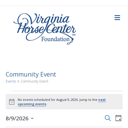
M
e
n
u
Community Event
Events
Community Event
Events
No events scheduled for August 9, 2026. Jump to the
next
N
upcoming events
.
for
o
t
E
E
i
S
8/9/2026
August
D
c
e
a
S
e
v
a