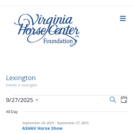
M
e
n
u
Lexington
Events
Lexington
E
Events
E
S
9/27/2025
D
e
a
S
v
a
for
v
y
All Day
e
r
c
e
l
h
September
September 24, 2025
-
September 27, 2025
e
e
n
ASHAV Horse Show
c