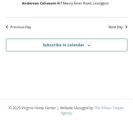
27,
n
t
t
Anderson Coliseum
487 Maury River Road, Lexington
d
V
a
2025
t
t
i
e
s
Previous Day
Next Day
.
e
S
w
Subscribe to calendar
e
s
N
a
a
r
v
c
i
g
h
© 2025 Virginia Horse Center | Website Managed by
The Edison Cooper
a
Agency
a
t
n
i