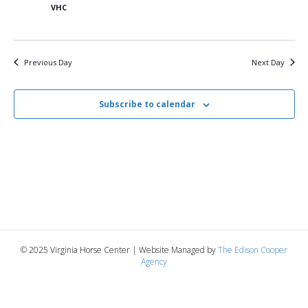
6,
n
t
t
VHC
d
V
a
2025
t
t
i
e
s
Previous Day
Next Day
.
e
S
w
Subscribe to calendar
e
s
N
a
a
r
v
c
i
g
h
© 2025 Virginia Horse Center | Website Managed by
The Edison Cooper
a
Agency
a
t
n
i