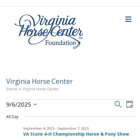
M
e
n
u
Virginia Horse Center
Events
Virginia Horse Center
E
Events
E
S
9/6/2025
D
e
a
S
v
a
for
v
y
All Day
e
r
c
e
l
h
September
September 4, 2025
-
September 7, 2025
e
e
n
VA State 4-H Championship Horse & Pony Show
c