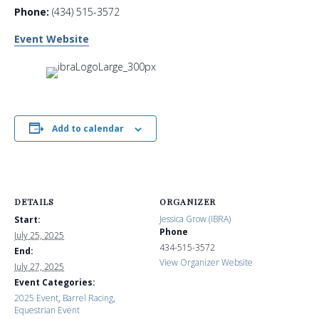
Phone:
(434) 515-3572
Event Website
Add to calendar
DETAILS
ORGANIZER
Jessica Grow (IBRA)
Start:
Phone
July 25, 2025
434-515-3572
End:
View Organizer Website
July 27, 2025
Event Categories:
2025 Event
,
Barrel Racing
,
Equestrian Event