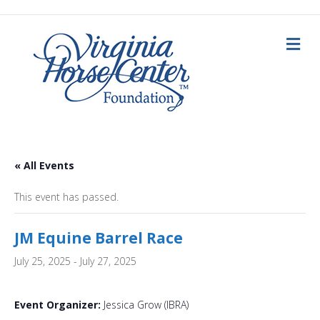
Me
« All Events
This event has passed.
JM Equine Barrel Race
July 25, 2025
-
July 27, 2025
Event Organizer:
Jessica Grow (IBRA)