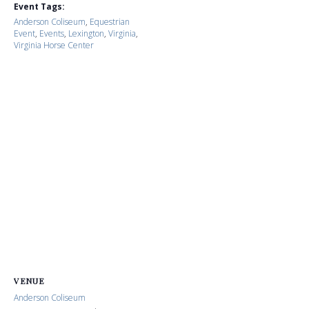
Event Tags:
Anderson Coliseum
,
Equestrian
Event
,
Events
,
Lexington
,
Virginia
,
Virginia Horse Center
VENUE
Anderson Coliseum