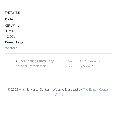
DETAILS
Date:
August 29
Time:
12:00 am
Event Tags:
Western
USHJA Young Hunter Pony
VA State 4-H Championship
National Championship
Horse & Pony Show
© 2025 Virginia Horse Center | Website Managed by
The Edison Cooper
Agency