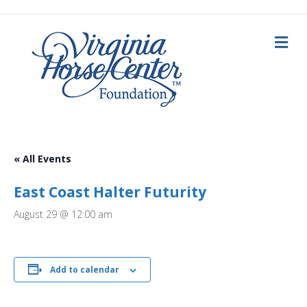
M
e
n
u
« All Events
East Coast Halter Futurity
August 29 @ 12:00 am
Add to calendar