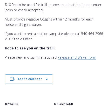
$10 fee to be used for trail improvements at the horse center
(cash or check accepted)
Must provide negative Coggins within 12 months for each
horse and sign a waiver.
If you want to rent a stall or campsite please call 540-464-2966
VHC Stable Office
Hope to see you on the trail!
Please view and sign the required
Release and Waiver form
Add to calendar
DETAILS
ORGANIZER