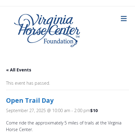
M
e
n
u
« All Events
This event has passed.
Open Trail Day
September 27, 2025 @ 10:00 am
-
2:00 pm
$10
Come ride the approximately 5 miles of trails at the Virginia
Horse Center.