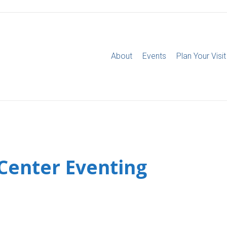
About
Events
Plan Your Visit
 Center Eventing