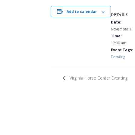
Add to calendar
DETAILS
Date:
November 1
Time:
12:00 am
Event Tags:
Eventing
Virginia Horse Center Eventing