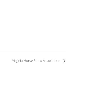
Virginia Horse Show Association