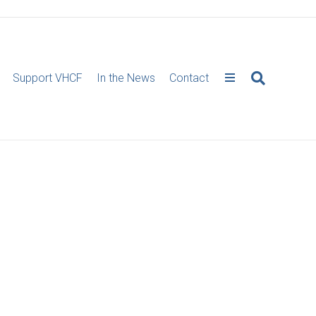
Support VHCF
In the News
Contact