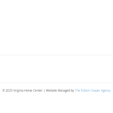
© 2025 Virginia Horse Center | Website Managed by
The Edison Cooper Agency