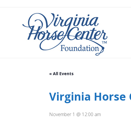
« All Events
Virginia Horse
November 1 @ 12:00 am