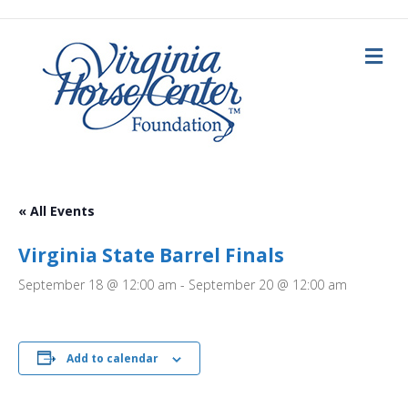
M
e
n
u
« All Events
Virginia State Barrel Finals
September 18 @ 12:00 am
-
September 20 @ 12:00 am
Add to calendar