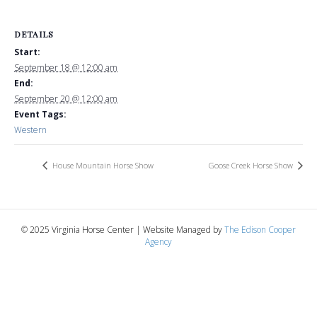
DETAILS
Start:
September 18 @ 12:00 am
End:
September 20 @ 12:00 am
Event Tags:
Western
House Mountain Horse Show
Goose Creek Horse Show
© 2025 Virginia Horse Center | Website Managed by
The Edison Cooper
Agency