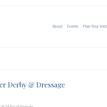
About
Events
Plan Your Visit
per Derby & Dressage
-2574 Email Website