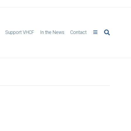
Support VHCF
In the News
Contact