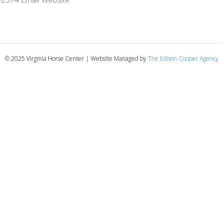
© 2025 Virginia Horse Center | Website Managed by
The Edison Cooper Agency