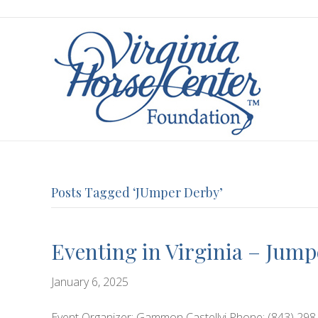
Posts Tagged ‘JUmper Derby’
Eventing in Virginia – Jum
January 6, 2025
Event Organizer: Gammon Castellvi Phone: (843) 298