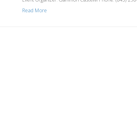
Read More