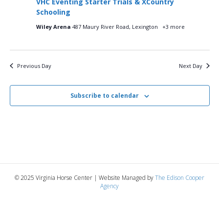
VHC Eventing Starter Trials & XCountry
i
2025
e
s
Schooling
.
e
Wiley Arena
487 Maury River Road, Lexington
+3 more
S
w
e
s
Previous Day
Next Day
N
a
a
r
Subscribe to calendar
v
c
i
g
h
a
a
t
n
© 2025 Virginia Horse Center | Website Managed by
The Edison Cooper
i
Agency
d
o
n