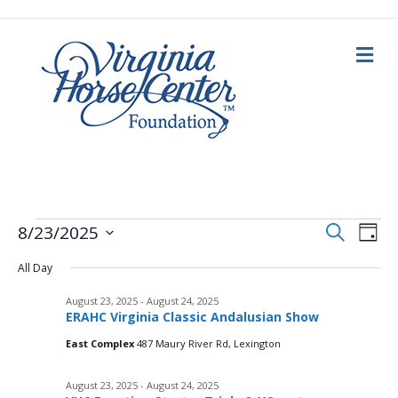
M
e
n
u
E
Events
E
S
8/23/2025
D
e
a
S
v
a
v
y
All Day
e
r
for
c
e
l
h
August 23, 2025
-
August 24, 2025
e
e
n
August
ERAHC Virginia Classic Andalusian Show
c
n
t
t
East Complex
487 Maury River Rd, Lexington
d
23,
V
a
t
August 23, 2025
-
August 24, 2025
t