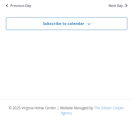
i
2025
e
s
Previous Day
Next Day
.
e
S
w
Subscribe to calendar
e
s
N
a
a
r
v
c
i
g
h
a
a
t
n
© 2025 Virginia Horse Center | Website Managed by
The Edison Cooper
i
Agency
d
o
n