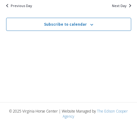
i
2026
e
s
Previous Day
Next Day
.
e
S
w
Subscribe to calendar
e
s
N
a
a
r
v
c
i
g
h
a
a
t
n
© 2025 Virginia Horse Center | Website Managed by
The Edison Cooper
i
Agency
d
o
n