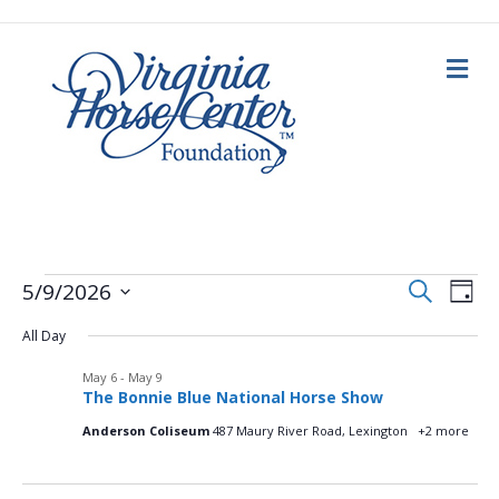
M
e
n
u
E
Events
E
S
5/9/2026
D
e
a
S
v
a
v
y
All Day
e
r
for
c
e
l
h
May 6
-
May 9
e
e
n
May
The Bonnie Blue National Horse Show
c
n
t
t
Anderson Coliseum
487 Maury River Road, Lexington
+2 more
d
9,
V
a
t
t