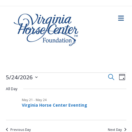
M
e
n
u
E
Events
E
S
5/24/2026
D
e
a
S
v
a
v
y
All Day
e
r
for
c
e
l
h
May 21
-
May 24
e
e
n
May
Virginia Horse Center Eventing
c
n
t
t
d
24,
V
a
t
Previous Day
Next Day
t