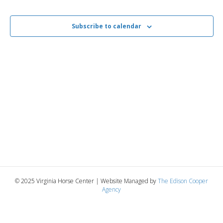
i
2026
e
s
.
e
Subscribe to calendar
S
w
e
s
N
a
a
r
v
c
i
g
h
a
a
t
n
© 2025 Virginia Horse Center | Website Managed by
The Edison Cooper
i
Agency
d
o
n