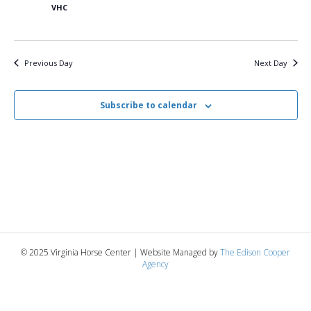
7,
n
t
t
VHC
d
V
a
2025
t
t
i
e
s
Previous Day
Next Day
.
e
S
w
Subscribe to calendar
e
s
N
a
a
r
v
c
i
g
h
© 2025 Virginia Horse Center | Website Managed by
The Edison Cooper
a
Agency
a
t
n
i