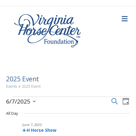
M
e
n
u
2025 Event
Events
2025 Event
E
Events
E
S
6/7/2025
D
e
a
S
v
a
for
v
y
All Day
e
r
c
e
l
h
June
June 7, 2025
e
e
n
4-H Horse Show
c