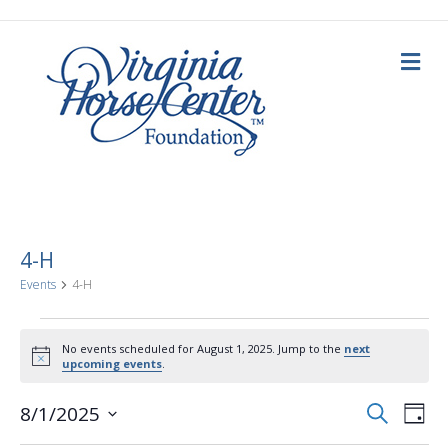
M
e
n
u
4-H
Events
4-H
Events
No events scheduled for August 1, 2025. Jump to the
next
N
upcoming events
.
for
o
t
E
E
i
S
8/1/2025
August
D
c
e
a
S
e
v
a