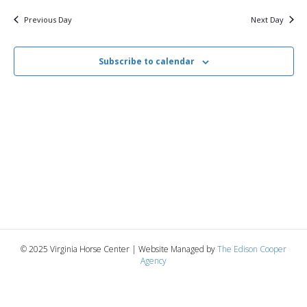
v
y
1,
e
r
c
e
l
Previous Day
Next Day
h
e
e
2025
n
c
n
t
Subscribe to calendar
t
d
V
a
t
t
i
e
s
.
e
S
w
e
s
N
a
a
r
v
© 2025 Virginia Horse Center | Website Managed by
The Edison Cooper
c
Agency
i
g
h