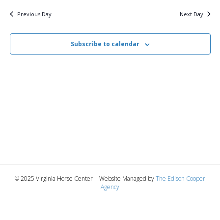
v
y
16,
e
r
c
e
l
Previous Day
Next Day
h
e
e
2026
n
c
n
t
Subscribe to calendar
t
d
V
a
t
t
i
e
s
.
e
S
w
e
s
N
a
a
r
v
© 2025 Virginia Horse Center | Website Managed by
The Edison Cooper
c
Agency
i
g
h