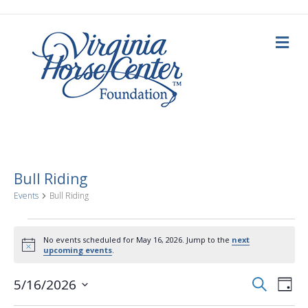
M
e
n
u
Bull Riding
Events
Bull Riding
Events
No events scheduled for May 16, 2026. Jump to the
next
N
upcoming events
.
for
o
t
E
E
i
S
5/16/2026
May
D
c
e
a
S
e
v
a