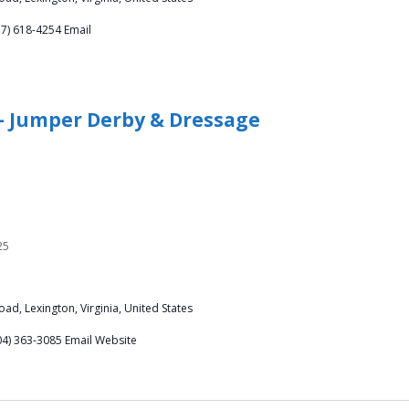
57) 618-4254 Email
 – Jumper Derby & Dressage
25
ad, Lexington, Virginia, United States
04) 363-3085 Email Website