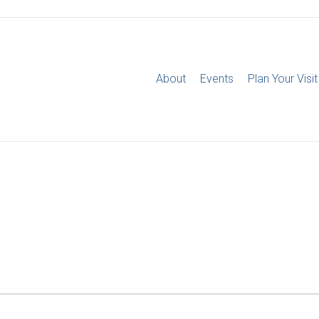
About
Events
Plan Your Visit