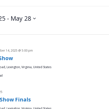
25
 - 
May 28
ber 14, 2025 @ 5:00 pm
 Show
ad, Lexington, Virginia, United States
il
25
 Show Finals
ad, Lexington, Virginia, United States