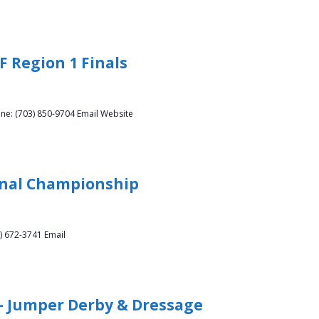
F Region 1 Finals
ne: (703) 850-9704 Email Website
onal Championship
) 672-3741 Email
 – Jumper Derby & Dressage