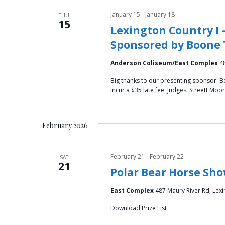
January 15
-
January 18
THU
15
Lexington Country I 
Sponsored by Boone 
Anderson Coliseum/East Complex
4
Big thanks to our presenting sponsor: B
incur a $35 late fee. Judges: Streett M
February 2026
February 21
-
February 22
SAT
21
Polar Bear Horse Sh
East Complex
487 Maury River Rd, Lexi
Download Prize List