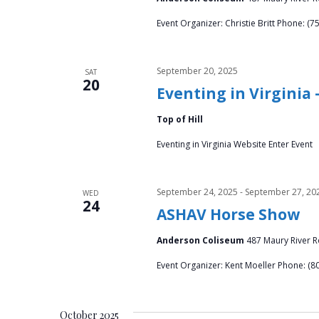
h
f
a
Event Organizer: Christie Britt Phone: (7
o
r
n
E
September 20, 2025
SAT
v
20
d
Eventing in Virginia
e
V
n
Top of Hill
t
i
Eventing in Virginia Website Enter Event
s
b
e
y
September 24, 2025
-
September 27, 20
WED
w
24
K
ASHAV Horse Show
e
s
Anderson Coliseum
487 Maury River Ro
y
w
N
Event Organizer: Kent Moeller Phone: (8
o
a
r
d
October 2025