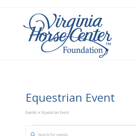
Equestrian Event
Events
Equestrian Event
Events
E
E