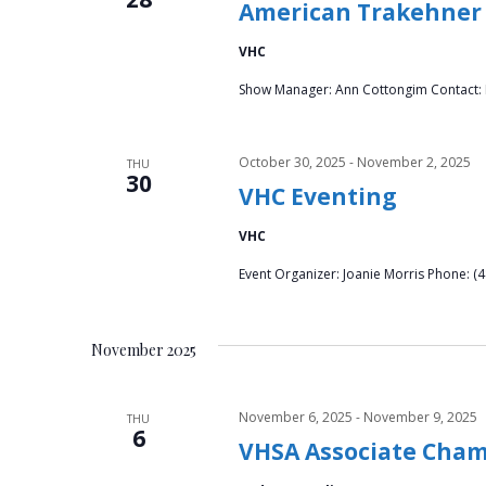
American Trakehner 
VHC
Show Manager: Ann Cottongim Contact: K
October 30, 2025
-
November 2, 2025
THU
30
VHC Eventing
VHC
Event Organizer: Joanie Morris Phone: 
November 2025
November 6, 2025
-
November 9, 2025
THU
6
VHSA Associate Cha