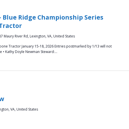
– Blue Ridge Championship Series
Tractor
87 Maury River Rd, Lexington, VA, United States
oone Tractor January 15-18, 2026 Entries postmarked by 1/13 will not
oore • Kathy Doyle Newman Steward:…
ow
ngton, VA, United States