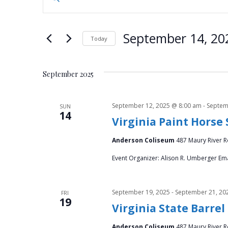
n
v
t
e
e
September 14, 20
Today
r
n
S
K
e
e
t
September 2025
l
y
e
s
w
c
September 12, 2025 @ 8:00 am
-
Septem
SUN
o
14
S
t
Virginia Paint Horse
r
d
d
e
Anderson Coliseum
487 Maury River Ro
a
.
t
a
Event Organizer: Alison R. Umberger Ema
S
e
e
.
r
a
September 19, 2025
-
September 21, 20
FRI
r
19
c
Virginia State Barrel
c
h
Anderson Coliseum
487 Maury River Ro