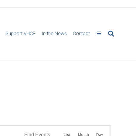
Support VHCF
In the News
Contact
E
Find Events
List
Month
Day