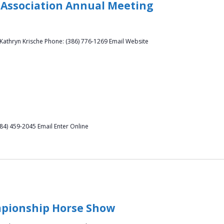
Association Annual Meeting
athryn Krische Phone: (386) 776-1269 Email Website
(484) 459-2045 Email Enter Online
mpionship Horse Show