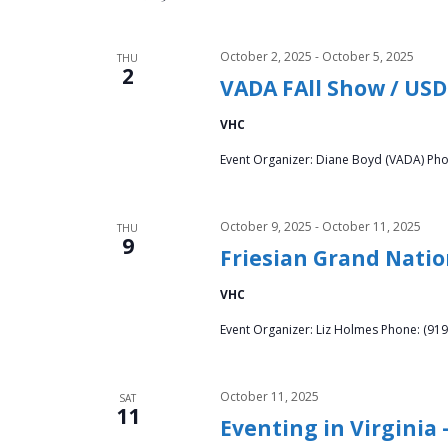
v
.
i
October 2, 2025
-
October 5, 2025
THU
2
VADA FAll Show / USD
g
VHC
a
Event Organizer: Diane Boyd (VADA) Pho
t
i
October 9, 2025
-
October 11, 2025
THU
9
Friesian Grand Nati
o
VHC
n
Event Organizer: Liz Holmes Phone: (919
October 11, 2025
SAT
11
Eventing in Virginia