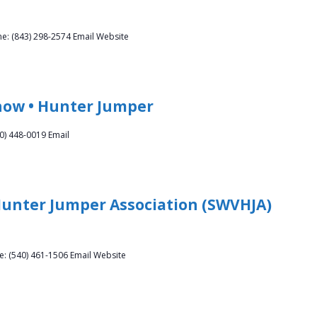
e: (843) 298-2574 Email Website
how • Hunter Jumper
0) 448-0019 Email
Hunter Jumper Association (SWVHJA)
ne: (540) 461-1506 Email Website