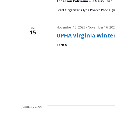
Anderson Coliseum
487 Maury River Ro
Event Organizer: Clyde Poarch Phone: (
November 15, 2025
-
November 16, 202
SAT
15
UPHA Virginia Wint
Barn 5
January 2026