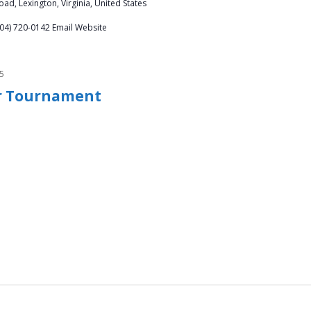
ad, Lexington, Virginia, United States
804) 720-0142 Email Website
5
er Tournament