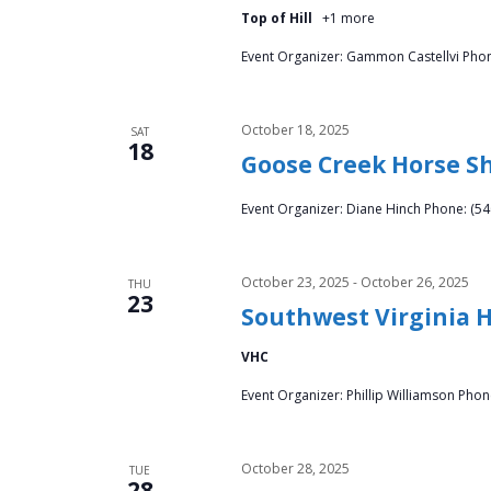
Top of Hill
+1 more
Event Organizer: Gammon Castellvi Phon
October 18, 2025
SAT
18
Goose Creek Horse S
Event Organizer: Diane Hinch Phone: (54
October 23, 2025
-
October 26, 2025
THU
23
Southwest Virginia 
VHC
Event Organizer: Phillip Williamson Pho
October 28, 2025
TUE
28