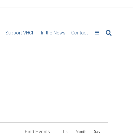
Support VHCF
In the News
Contact
E
Find Events
List
Month
Day