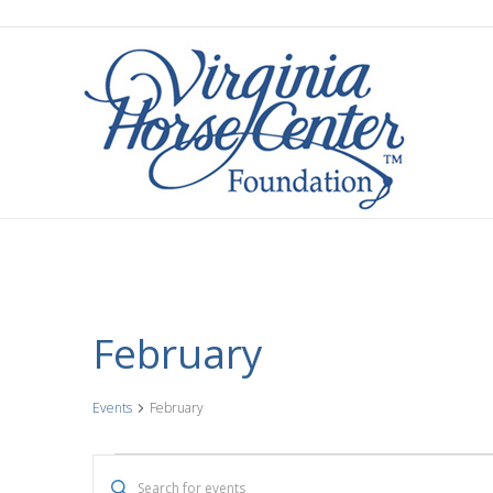
February
Events
February
Events
E
E