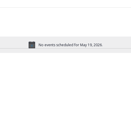
No events scheduled for May 19, 2026.
N
o
t
i
c
e