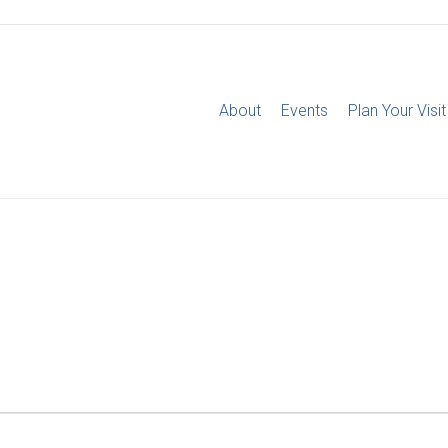
About
Events
Plan Your Visit