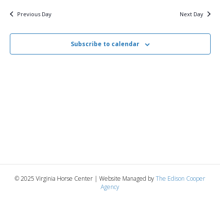
v
y
13,
e
r
c
e
l
Previous Day
Next Day
h
e
e
2026
n
c
n
t
Subscribe to calendar
t
d
V
a
t
t
i
e
s
.
e
S
w
e
s
N
a
a
r
v
© 2025 Virginia Horse Center | Website Managed by
The Edison Cooper
c
Agency
i
g
h