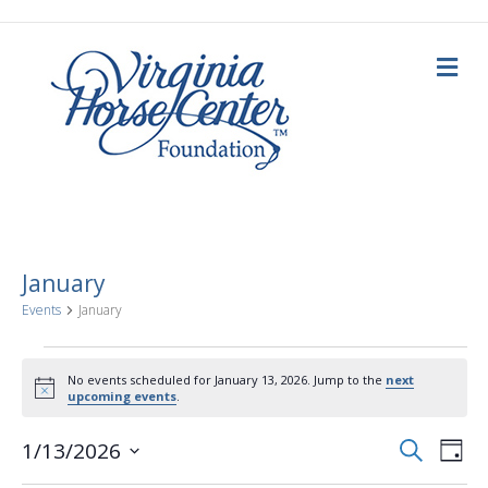
M
e
n
u
January
Events
January
Events
No events scheduled for January 13, 2026. Jump to the
next
N
upcoming events
.
for
o
t
E
E
i
S
1/13/2026
January
D
c
e
a
S
e
v
a