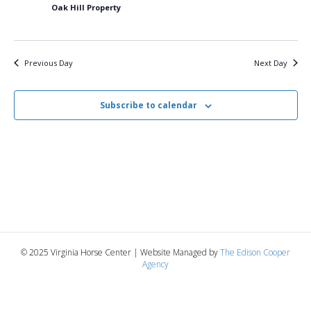
5,
n
t
t
Oak Hill Property
d
V
a
2025
t
t
i
e
s
Previous Day
Next Day
.
e
S
w
Subscribe to calendar
e
s
N
a
a
r
v
c
i
g
h
© 2025 Virginia Horse Center | Website Managed by
The Edison Cooper
a
Agency
a
t
n
i