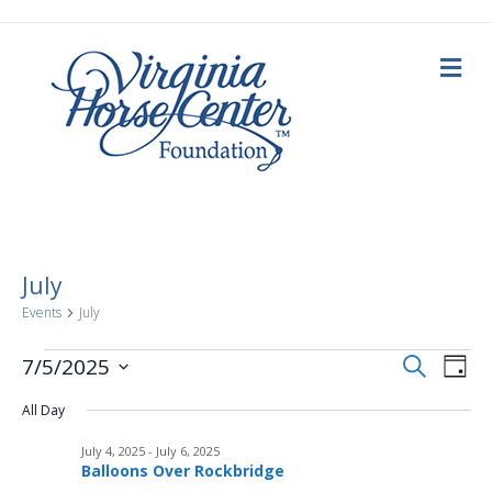
M
e
n
u
July
Events
July
E
Events
E
S
7/5/2025
D
e
a
S
v
a
for
v
y
All Day
e
r
c
e
l
h
July
July 4, 2025
-
July 6, 2025
e
e
n
Balloons Over Rockbridge
c