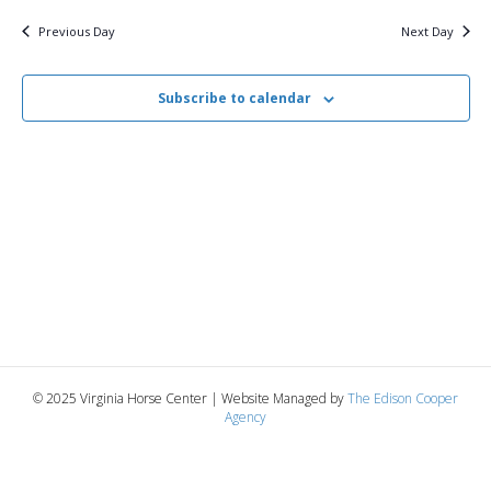
v
y
11,
e
r
c
e
l
Previous Day
Next Day
h
e
e
2025
n
c
n
t
Subscribe to calendar
t
d
V
a
t
t
i
e
s
.
e
S
w
e
s
N
a
a
r
v
© 2025 Virginia Horse Center | Website Managed by
The Edison Cooper
c
Agency
i
g
h