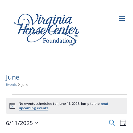
M
e
n
u
June
Events
June
Events
No events scheduled for June 11, 2025. Jump to the
next
N
upcoming events
.
for
o
t
E
E
i
S
6/11/2025
June
D
c
e
a
S
e
v
a