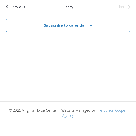
v
e
r
t
c
e
l
Events
Previous
Today
Next
h
Events
e
e
n
c
n
t
Subscribe to calendar
t
d
V
a
t
t
i
e
s
.
e
S
w
e
s
N
a
a
r
v
© 2025 Virginia Horse Center | Website Managed by
The Edison Cooper
c
Agency
i
g
h