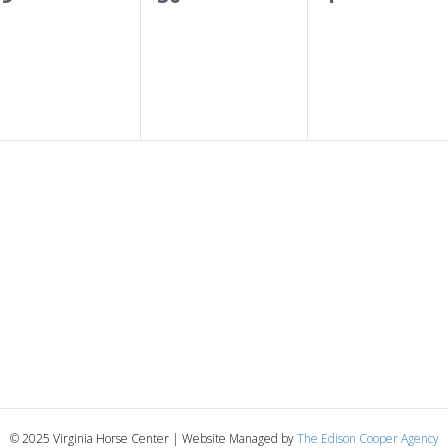
s
s
e
e
e
,
,
v
v
e
e
e
n
n
n
t
t
s
s
,
,
© 2025 Virginia Horse Center | Website Managed by
The Edison Cooper Agency