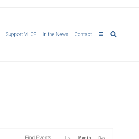
Support VHCF
In the News
Contact
E
Find Events
List
Month
Day