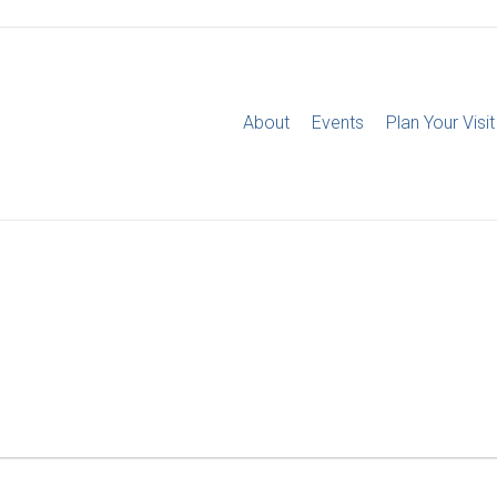
About
Events
Plan Your Visit