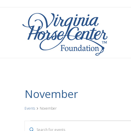
November
Events
November
Events
E
E