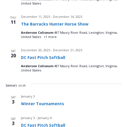
t
United States
i
December 11, 2025
-
December 14, 2025
THU
11
The Barracks Hunter Horse Show
o
Anderson Coliseum
487 Maury River Road, Lexington, Virginia,
n
United States
+1 more
December 20, 2025
-
December 21, 2025
SAT
20
DC Fast Pitch Softball
Anderson Coliseum
487 Maury River Road, Lexington, Virginia,
United States
January 2026
January 3
SAT
3
Winter Tournaments
January 3
-
January 4
SAT
3
DC Fast Pitch Softball