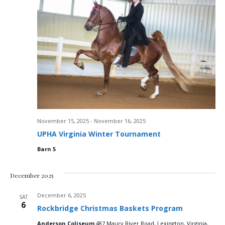
V
i
e
w
s
N
November 15, 2025
-
November 16, 2025
a
UPHA Virginia Winter Tournament
v
Barn 5
i
December 2025
g
December 6, 2025
SAT
6
a
Rockbridge Christmas Baskets Program
Anderson Coliseum
487 Maury River Road, Lexington, Virginia,