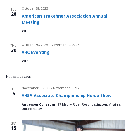
i
e
s
October 28, 2025
TUE
.
e
28
American Trakehner Association Annual
S
w
Meeting
e
s
VHC
N
a
October 30, 2025
-
November 2, 2025
THU
30
a
VHC Eventing
r
v
VHC
c
i
November 2025
g
h
November 6, 2025
-
November 9, 2025
a
THU
a
6
VHSA Associate Championship Horse Show
t
n
Anderson Coliseum
487 Maury River Road, Lexington, Virginia,
i
United States
d
o
SAT
n
15