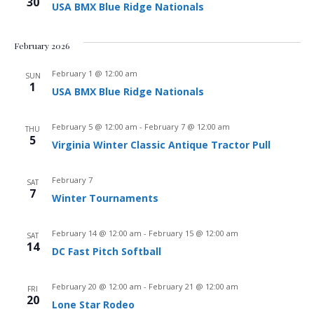
30
USA BMX Blue Ridge Nationals
February 2026
February 1 @ 12:00 am
SUN
1
USA BMX Blue Ridge Nationals
February 5 @ 12:00 am
-
February 7 @ 12:00 am
THU
5
Virginia Winter Classic Antique Tractor Pull
February 7
SAT
7
Winter Tournaments
February 14 @ 12:00 am
-
February 15 @ 12:00 am
SAT
14
DC Fast Pitch Softball
February 20 @ 12:00 am
-
February 21 @ 12:00 am
FRI
20
Lone Star Rodeo