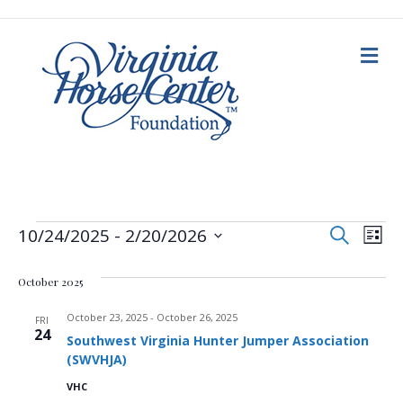
M
e
n
u
E
Events
E
S
10/24/2025
 - 
2/20/2026
L
e
i
S
v
a
v
s
e
r
October 2025
t
c
e
l
h
e
e
October 23, 2025
-
October 26, 2025
n
FRI
c
24
Southwest Virginia Hunter Jumper Association
n
t
t
(SWVHJA)
d
V
a
t
VHC
t