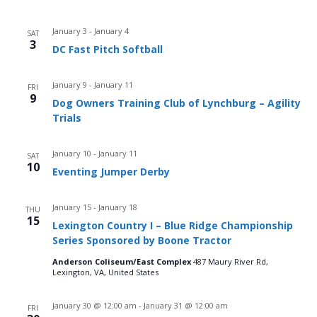
January 3
-
January 4
SAT
3
DC Fast Pitch Softball
January 9
-
January 11
FRI
9
Dog Owners Training Club of Lynchburg – Agility
Trials
January 10
-
January 11
SAT
10
Eventing Jumper Derby
January 15
-
January 18
THU
15
Lexington Country I – Blue Ridge Championship
Series Sponsored by Boone Tractor
Anderson Coliseum/East Complex
487 Maury River Rd,
Lexington, VA, United States
January 30 @ 12:00 am
-
January 31 @ 12:00 am
FRI