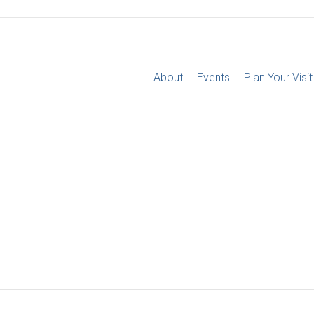
About
Events
Plan Your Visit