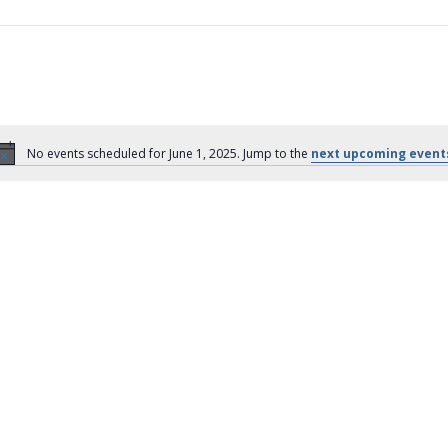
No events scheduled for June 1, 2025. Jump to the
next upcoming event
N
o
t
i
c
e