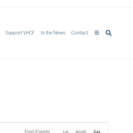
Support VHCF
In the News
Contact
E
Find Events
List
Month
Day