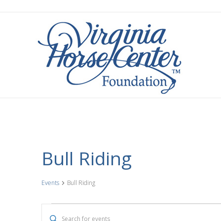
Bull Riding
Events
Bull Riding
Events
E
E