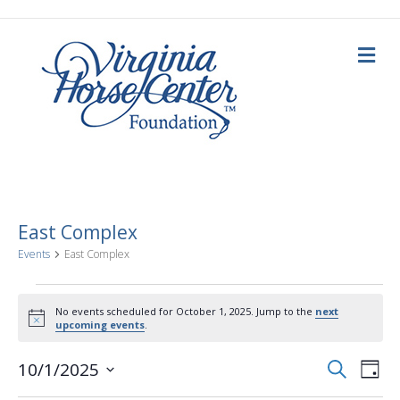
M
e
n
u
East Complex
Events
East Complex
Events
No events scheduled for October 1, 2025. Jump to the
next
N
upcoming events
.
for
o
t
E
E
i
S
10/1/2025
October
D
c
e
a
S
e
v
a