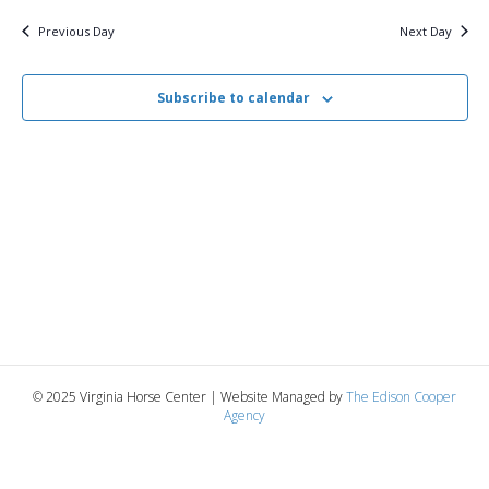
v
y
1,
e
r
c
e
l
Previous Day
Next Day
h
e
e
2025
n
c
n
t
Subscribe to calendar
t
d
V
a
t
t
i
e
s
.
e
S
w
e
s
N
a
a
r
v
© 2025 Virginia Horse Center | Website Managed by
The Edison Cooper
c
Agency
i
g
h