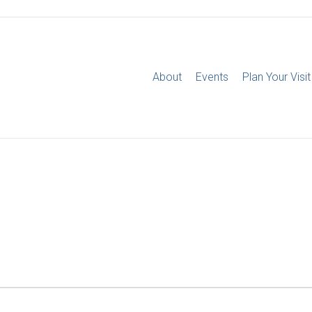
About
Events
Plan Your Visit