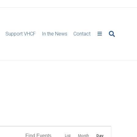
Support VHCF
In the News
Contact
E
Find Events
List
Month
Day