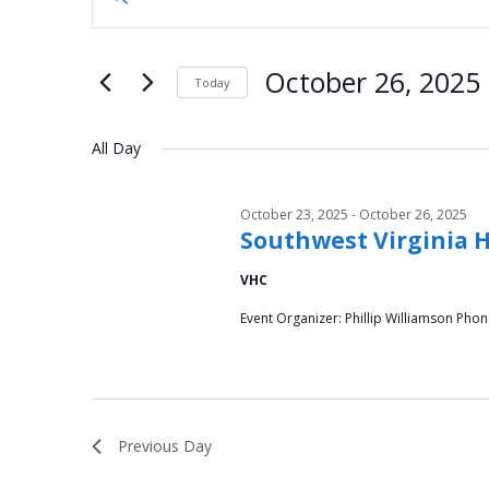
n
for
v
t
October
e
e
October 26, 2025
Today
r
26,
n
S
K
e
All Day
e
2025
t
l
y
e
s
w
October 23, 2025
-
October 26, 2025
c
o
Southwest Virginia 
S
t
r
d
VHC
d
e
a
.
Event Organizer: Phillip Williamson Pho
t
a
S
e
e
.
r
a
r
c
Previous Day
c
h