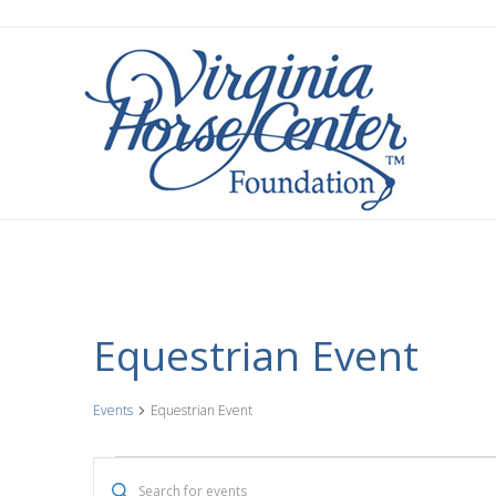
Equestrian Event
Events
Equestrian Event
Events
E
E