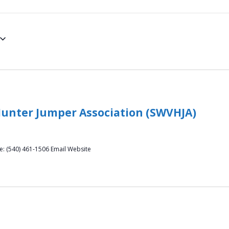
Hunter Jumper Association (SWVHJA)
ne: (540) 461-1506 Email Website