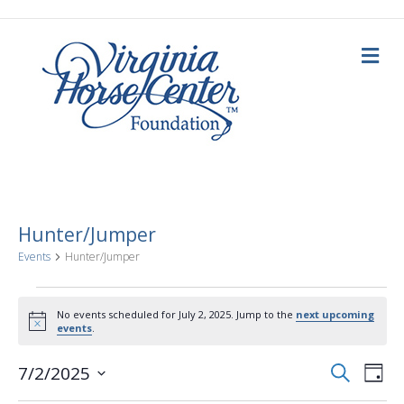
M
e
n
u
Hunter/Jumper
Events
Hunter/Jumper
Events
No events scheduled for July 2, 2025. Jump to the
next upcoming
N
events
.
for
o
t
E
E
i
S
7/2/2025
July
D
c
e
a
S
e
v
a