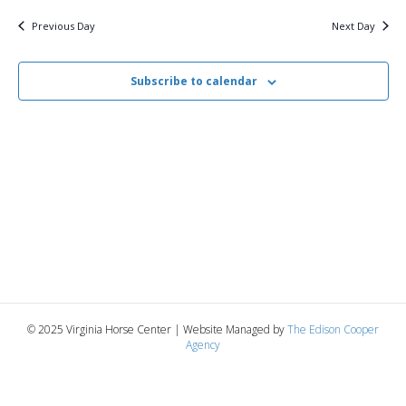
v
y
2,
e
r
c
e
l
Previous Day
Next Day
h
e
e
2025
n
c
n
t
Subscribe to calendar
t
d
V
a
t
t
i
e
s
.
e
S
w
e
s
N
a
a
r
v
© 2025 Virginia Horse Center | Website Managed by
The Edison Cooper
c
Agency
i
g
h