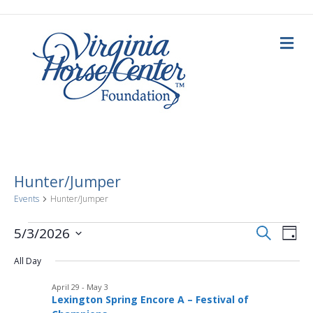
M
e
n
u
Hunter/Jumper
Events
Hunter/Jumper
E
Events
E
S
5/3/2026
D
e
a
S
v
a
for
v
y
All Day
e
r
c
e
l
h
May
April 29
-
May 3
e
e
n
Lexington Spring Encore A – Festival of
c