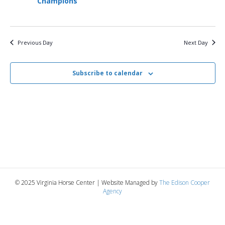
Champions
3,
n
t
t
d
V
a
2026
t
t
i
Previous Day
Next Day
e
s
.
e
S
w
Subscribe to calendar
e
s
N
a
a
r
v
c
i
g
h
© 2025 Virginia Horse Center | Website Managed by
The Edison Cooper
a
Agency
a
t
n
i