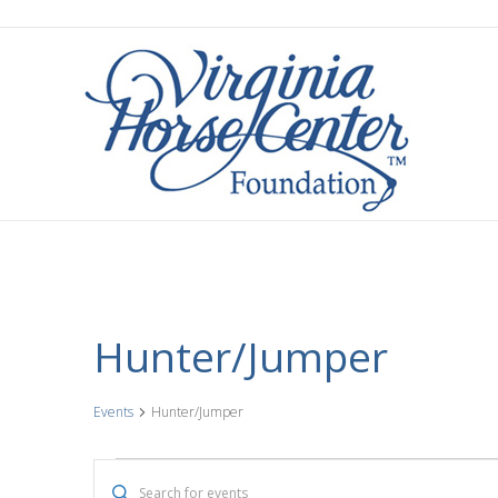
Hunter/Jumper
Events
Hunter/Jumper
Events
E
E