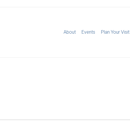
About
Events
Plan Your Visit