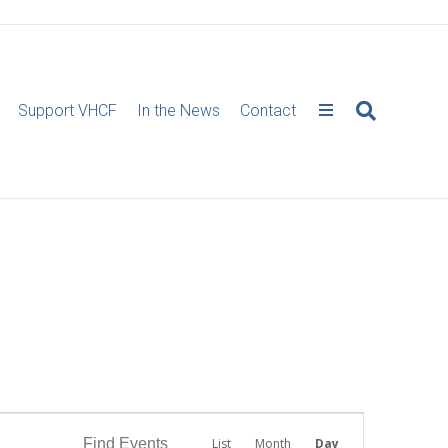
Support VHCF
In the News
Contact
E
Find Events
List
Month
Day