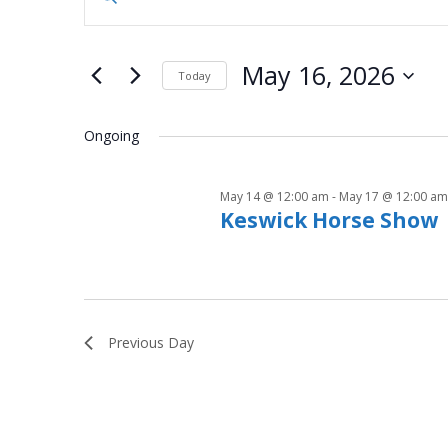
n
for
v
t
May
e
e
May 16, 2026
Today
r
16,
n
S
K
e
Ongoing
e
2026
t
l
y
e
s
w
May 14 @ 12:00 am
-
May 17 @ 12:00 am
c
o
Keswick Horse Show
S
t
r
d
d
e
a
.
t
a
S
e
e
Previous Day
.
r
a
r
c
c
h