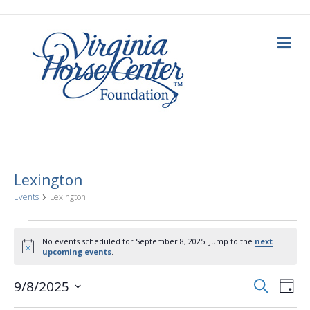
M
e
n
u
Lexington
Events
Lexington
Events
No events scheduled for September 8, 2025. Jump to the
next
N
upcoming events
.
for
o
t
E
E
i
S
9/8/2025
September
D
c
e
a
S
e
v
a