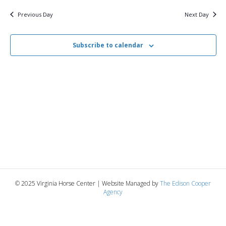
v
y
8,
e
r
c
e
l
Previous Day
Next Day
h
e
e
2025
n
c
n
t
Subscribe to calendar
t
d
V
a
t
t
i
e
s
.
e
S
w
e
s
N
a
a
r
v
© 2025 Virginia Horse Center | Website Managed by
The Edison Cooper
c
Agency
i
g
h